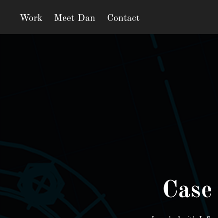
Work
Meet Dan
Contact
Case