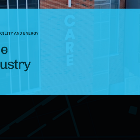
________________________________________________________