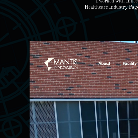
I worked with Infle
Healthcare Industry Page,