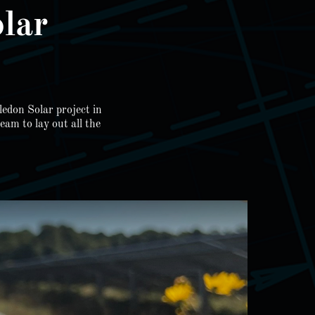
lar
ledon Solar project in
am to lay out all the