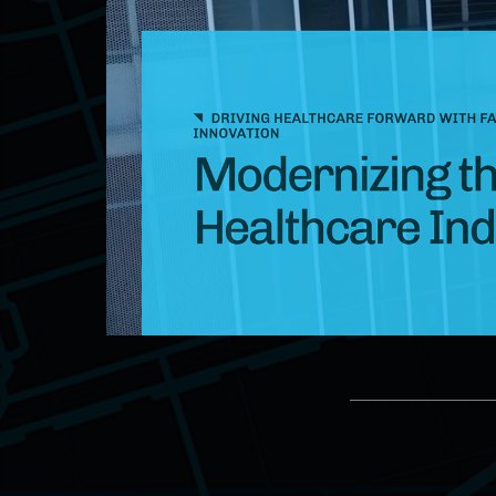
________________