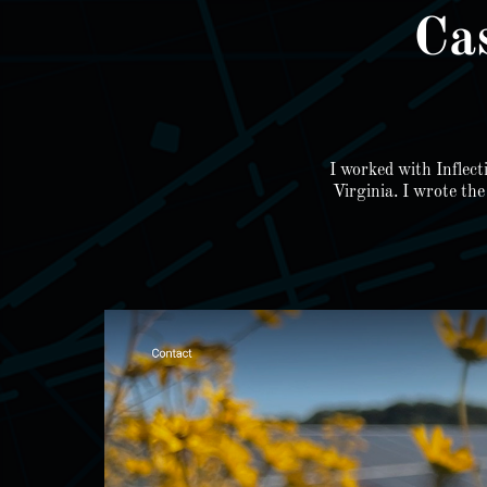
Ca
I worked with Inflect
Virginia. I wrote th