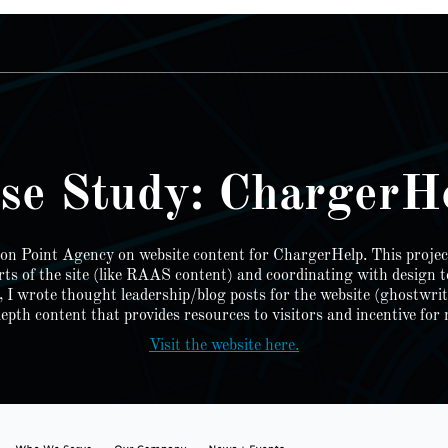
________________________________________________________
se Study: ChargerH
tion Point Agency on website content for ChargerHelp. This projec
rts of the site (like RAAS content) and coordinating with design 
t, I wrote thought leadership/blog posts for the website (ghostwri
pth content that provides resources to visitors and incentive for r
Visit the website here.