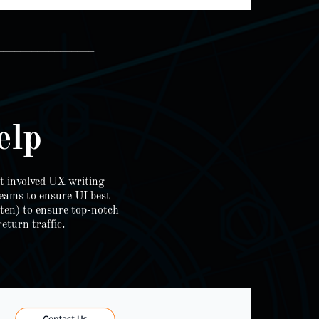
_________________
elp
t involved UX writing
teams to ensure UI best
tten) to ensure top-notch
eturn traffic.