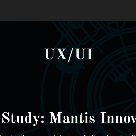
UX/UI
 Study: Mantis Innov