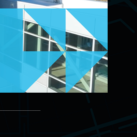
_________________