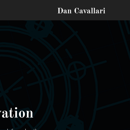
Dan Cavallari
ation