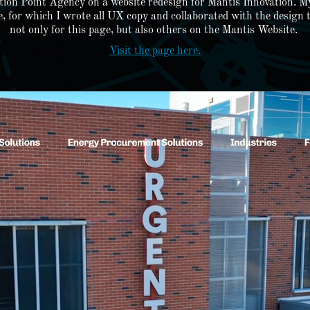
ction Point Agency on a website redesign for Mantis Innovation. My
 for which I wrote all UX copy and collaborated with the design t
not only for this page, but also others on the Mantis Website.
Visit the page here.