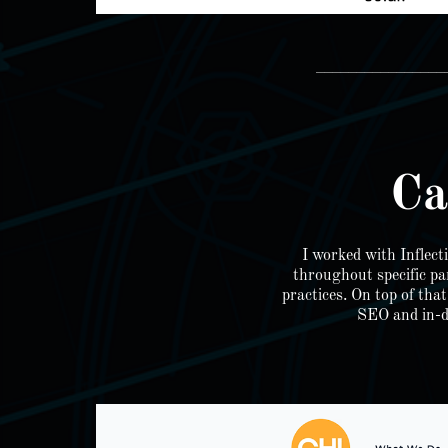
________________
Ca
I worked with Inflec
throughout specific pa
practices. On top of tha
SEO and in-de