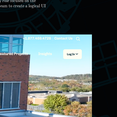
 role focused on the
eam to create a logical UI