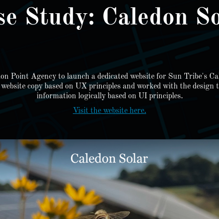
se Study: Caledon So
ion Point Agency to launch a dedicated website for Sun Tribe's Ca
e website copy based on UX principles and worked with the design te
information logically based on UI principles.
Visit the website here.